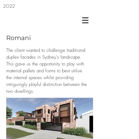
2022
Romani
The client wanted to challenge traditional
duplex facades in Sydney's landscape.
This gave us the opportunity to play with
material pallets and forms to best utilise
the internal spaces whilst providing
intriguingly playful distinction between the
two dwellings.