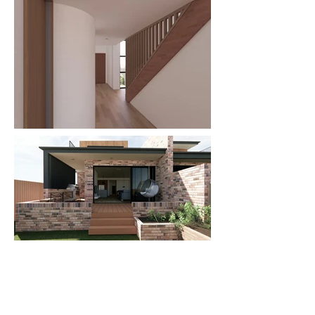
WHAT
Duplex