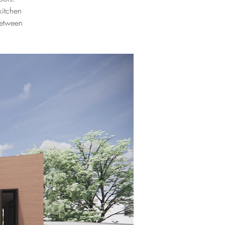
kitchen
between