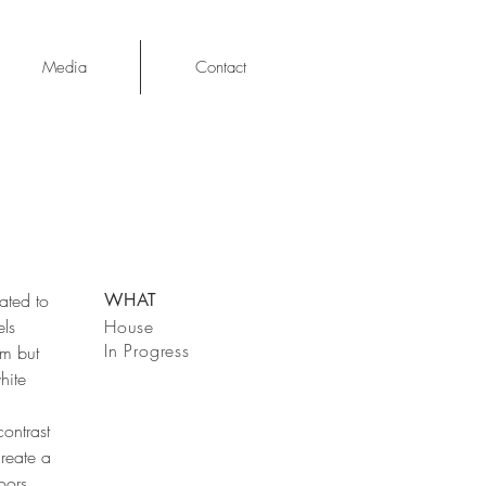
Media
Contact
ated to
WHAT
els
House
In Progress
rm but
hite
ontrast
create a
oors.