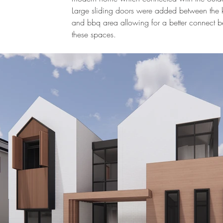
Large sliding doors were added between the 
and bbq area allowing for a better connect 
these spaces.