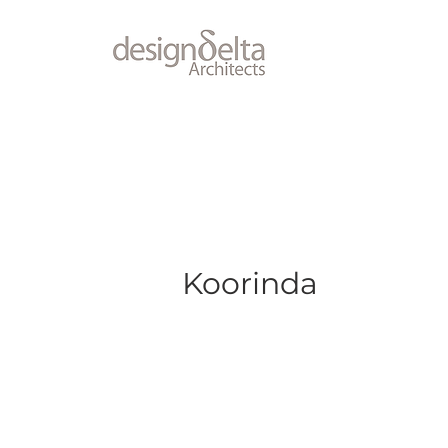
Koorinda