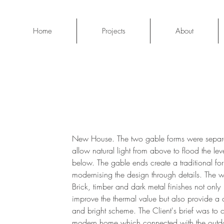
Home
Projects
About
New House. The two gable forms were separ
allow natural light from above to flood the lev
below. The gable ends create a traditional fo
modernising the design through details. The w
Brick, timber and dark metal finishes not only
improve the thermal value but also provide a c
and bright scheme. The Client's brief was to 
modern home which connected with the outd