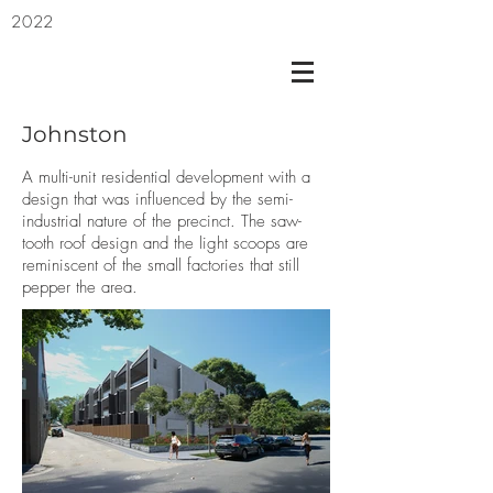
2022
Johnston
A multi-unit residential development with a
design that was influenced by the semi-
industrial nature of the precinct. The saw-
tooth roof design and the light scoops are
reminiscent of the small factories that still
pepper the area.