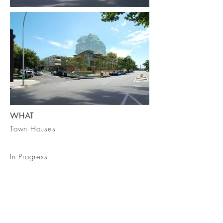
WHAT
Town Houses
In Progress
Talk To Us