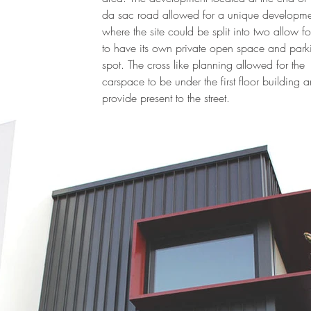
da sac road allowed for a unique developme
where the site could be split into two allow f
to have its own private open space and park
spot. The cross like planning allowed for the
carspace to be under the first floor building 
provide present to the street.