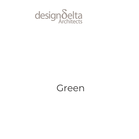
Green