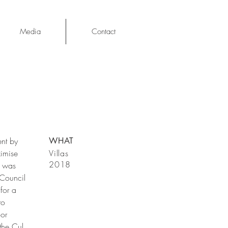
Media
Contact
ent by
WHAT
ximise
Villas
2018
e was
(Council
for a
to
oor
the Cul