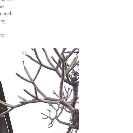
nt
or each
ing
and