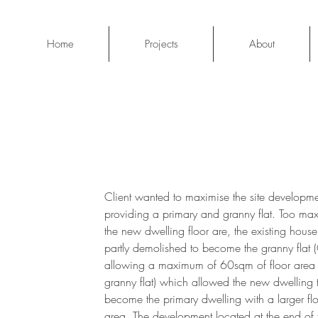
Home
Projects
About
Client wanted to maximise the site developm
providing a primary and granny flat. Too ma
the new dwelling floor are, the existing hous
partly demolished to become the granny flat 
allowing a maximum of 60sqm of floor area 
granny flat) which allowed the new dwelling 
become the primary dwelling with a larger fl
area. The development located at the end of 