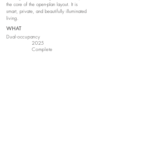
the core of the open-plan layout. It is
smart, private, and beautifully illuminated
living.
WHAT
Dual-occupancy
2025
Complete