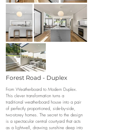
Forest Road - Duplex
From Weatherboard to Modern Duplex.
This clever transformation turns a
traditional weatherboard house into a pair
of perfectly proportioned, side-by-side,
two-storey homes. The secret to the design
is a spectacular central courtyard that acts
as a lightwell, drawing sunshine deep into